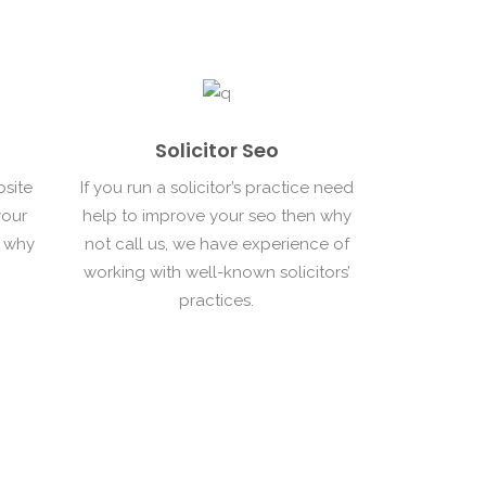
Solicitor Seo
bsite
If you run a solicitor’s practice need
your
help to improve your seo then why
n why
not call us, we have experience of
working with well-known solicitors’
practices.