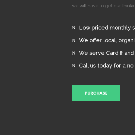
we will have to get our think
Low priced monthly 
We offer local, organ
We serve Cardiff and B
Call us today for a no
PURCHASE