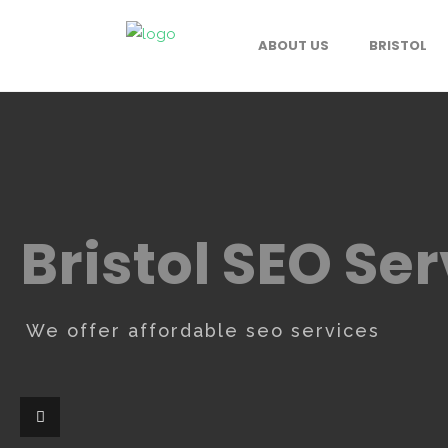
ABOUT US
BRISTOL