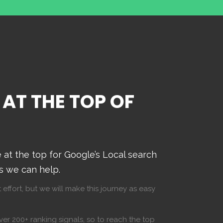
 AT THE TOP OF
at the top for Google’s Local search
ts we can help.
 effort, but we will make this journey as easy
er 200+ ranking signals, so to reach the top