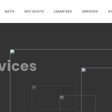
BATH
SEO QUOTE
LEARN SEO
SERVICES
S