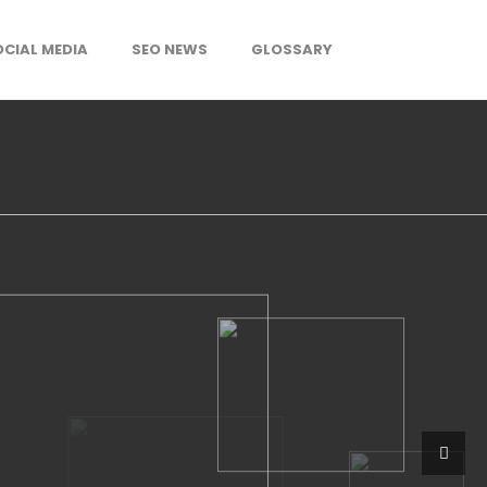
OCIAL MEDIA
SEO NEWS
GLOSSARY