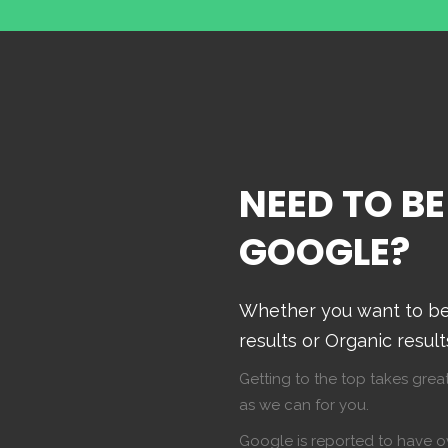
NEED TO BE
GOOGLE?
Whether you want to be 
results or Organic resul
Getting to the top takes great
as we can for you.
Google is reported to have ov