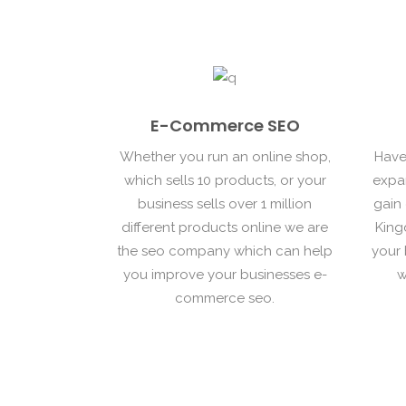
E-Commerce SEO
Whether you run an online shop,
Have
which sells 10 products, or your
expa
business sells over 1 million
gain
different products online we are
King
the seo company which can help
your 
you improve your businesses e-
w
commerce seo.