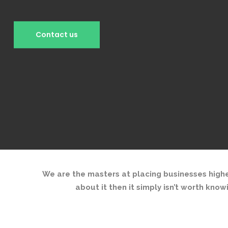
We are the masters at placing businesses highe
about it then it simply isn’t worth know