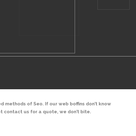
d methods of Seo. If our web boffins don’t know
ot contact us for a quote, we don’t bite.