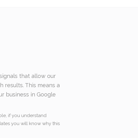
ignals that allow our
ch results. This means a
ur business in Google
le, if you understand
tes you will know why this