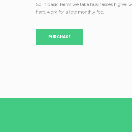
So in basic terms we take businesses higher wi
hard work for a low monthly fee.
PURCHASE