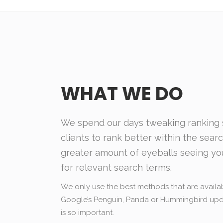
WHAT WE DO
We spend our days tweaking ranking s
clients to rank better within the sear
greater amount of eyeballs seeing yo
for relevant search terms.
We only use the best methods that are availab
Google’s Penguin, Panda or Hummingbird upda
is so important.