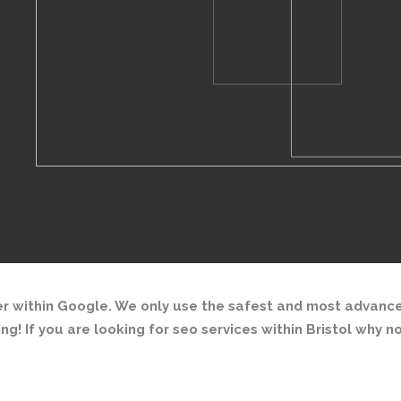
r within Google. We only use the safest and most advance
ing! If you are looking for seo services within Bristol why n