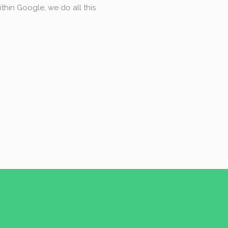
thin Google, we do all this