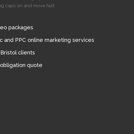
ing caps on and move fast.
seo packages
ic and PPC online marketing services
ristol clients
 obligation quote