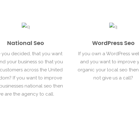
National Seo
WordPress Seo
 you decided, that you want
If you own a WordPress we
nd your business so that you
and you want to improve 
 customers across the United
organic your local seo the
dom? If you want to improve
not give us a call?
businesses national seo then
e are the agency to call.