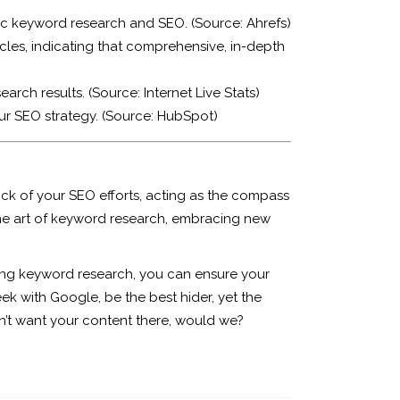
gic keyword research and SEO. (Source:
Ahrefs
)
cles, indicating that comprehensive, in-depth
earch results. (Source:
Internet Live Stats
)
ur SEO strategy. (Source:
HubSpot
)
rock of your SEO efforts, acting as the compass
the art of keyword research, embracing new
ding keyword research, you can ensure your
ek with Google, be the best hider, yet the
dn’t want your content there, would we?