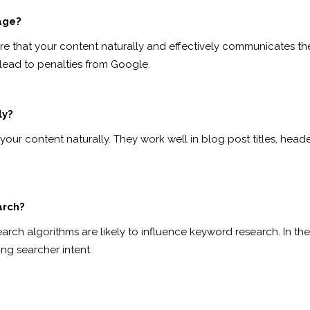
age?
nsure that your content naturally and effectively communicates 
lead to penalties from Google.
ly?
our content naturally. They work well in blog post titles, heade
arch?
search algorithms are likely to influence keyword research. In th
g searcher intent.