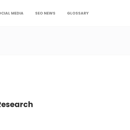
OCIAL MEDIA
SEO NEWS
GLOSSARY
 Research