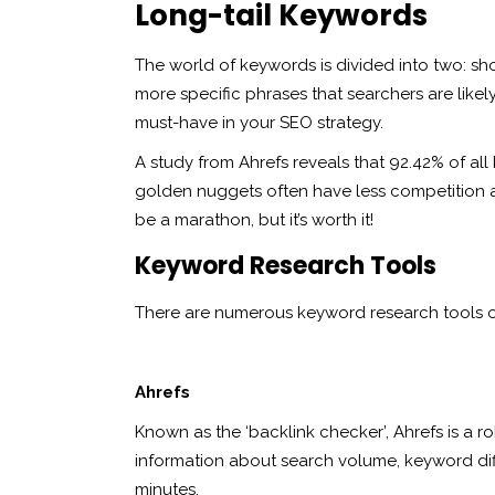
Long-tail Keywords
The world of keywords is divided into two: sho
more specific phrases that searchers are likel
must-have in your SEO strategy.
A study from Ahrefs reveals that 92.42% of all
golden nuggets often have less competition an
be a marathon, but it’s worth it!
Keyword Research Tools
There are numerous keyword research tools out
Ahrefs
Known as the ‘backlink checker’, Ahrefs is a 
information about search volume, keyword diffi
minutes.