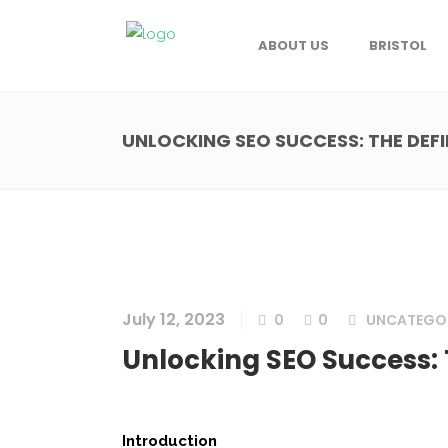
ABOUT US
BRISTOL
UNLOCKING SEO SUCCESS: THE DEF
July 12, 2023
0
0
UNCATEGO
Unlocking SEO Success: 
Introduction