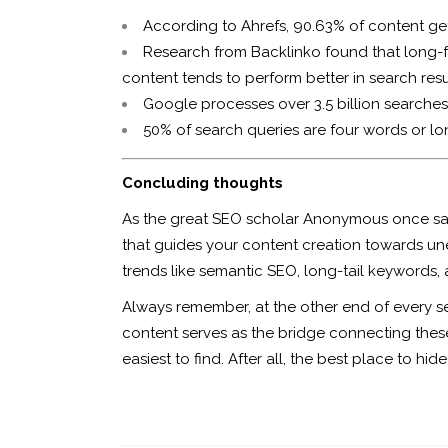
According to Ahrefs, 90.63% of content ge
Research from Backlinko found that long-fo
content tends to perform better in search resu
Google processes over 3.5 billion searches
50% of search queries are four words or lo
Concluding thoughts
As the great SEO scholar Anonymous once said, 
that guides your content creation towards un
trends like semantic SEO, long-tail keywords, 
Always remember, at the other end of every s
content serves as the bridge connecting these 
easiest to find. After all, the best place to