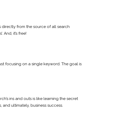
directly from the source of all search
And, it’s free!
ust focusing on a single keyword. The goal is
s ins and outs is like learning the secret
, and ultimately, business success.