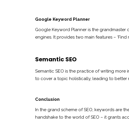
Google Keyword Planner
Google Keyword Planner is the grandmaster of 
engines. It provides two main features – ‘Find 
Semantic SEO
Semantic SEO is the practice of writing more i
to cover a topic holistically, leading to better
Conclusion
In the grand scheme of SEO, keywords are the 
handshake to the world of SEO – it grants acce