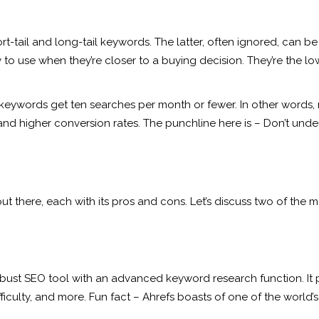
rt-tail and long-tail keywords. The latter, often ignored, can b
y to use when they’re closer to a buying decision. They’re the 
 keywords get ten searches per month or fewer. In other words, 
d higher conversion rates. The punchline here is – Don’t undere
 there, each with its pros and cons. Let’s discuss two of the m
robust SEO tool with an advanced keyword research function. It
culty, and more. Fun fact – Ahrefs boasts of one of the world’s