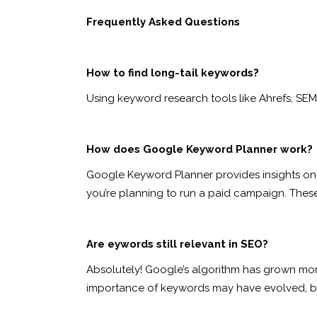
Frequently Asked Questions
How to find long-tail keywords?
Using keyword research tools like Ahrefs, SEM
How does Google Keyword Planner work?
Google Keyword Planner provides insights on 
you’re planning to run a paid campaign. Thes
Are eywords still relevant in SEO?
Absolutely! Google’s algorithm has grown more 
importance of keywords may have evolved, but