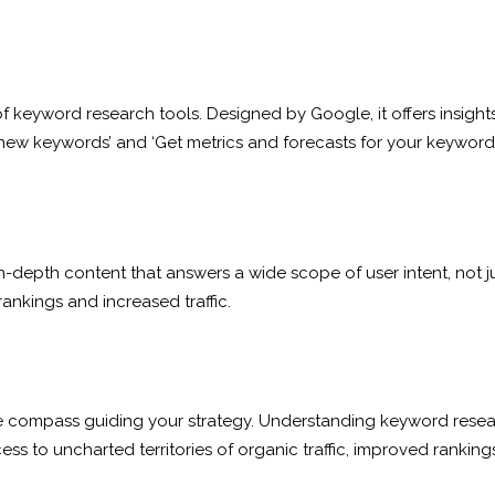
keyword research tools. Designed by Google, it offers insights 
new keywords’ and ‘Get metrics and forecasts for your keywords’. 
n-depth content that answers a wide scope of user intent, not j
 rankings and increased traffic.
compass guiding your strategy. Understanding keyword research’
ss to uncharted territories of organic traffic, improved rankings