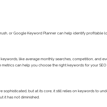
rush, or Google Keyword Planner can help identify profitable l
keywords, like average monthly searches, competition, and eve
e metrics can help you choose the right keywords for your SEO 
sophisticated, but at its core, it still relies on keywords to 
 it has not diminished.