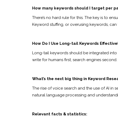
How many keywords should I target per p
There’s no hard rule for this. The key is to e
Keyword stuffing, or overusing keywords, can 
How Do I Use Long-tail Keywords Effective
Long-tail keywords should be integrated into y
write for humans first, search engines second.
What’s the next big thing in Keyword Rese
The rise of voice search and the use of AI in 
natural language processing and understandin
Relevant facts & statistics: