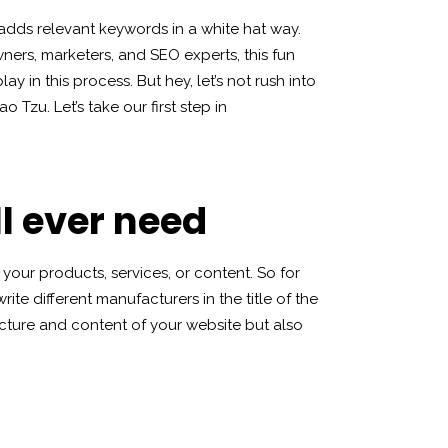
d adds relevant keywords in a white hat way.
ners, marketers, and SEO experts, this fun
in this process. But hey, let’s not rush into
 Tzu. Let’s take our first step in
l ever need
your products, services, or content. So for
rite different manufacturers in the title of the
ucture and content of your website but also