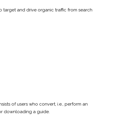
 target and drive organic traffic from search
consists of users who convert, i.e., perform an
 or downloading a guide.