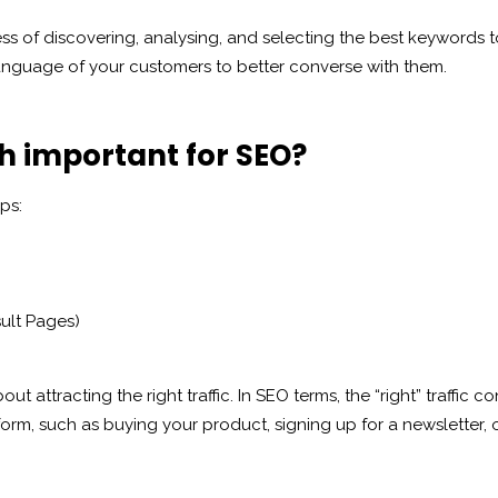
ss of discovering, analysing, and selecting the best keywords to
e language of your customers to better converse with them.
h important for SEO?
ps:
ult Pages)
bout attracting the right traffic. In SEO terms, the “right” traffic 
form, such as buying your product, signing up for a newsletter,