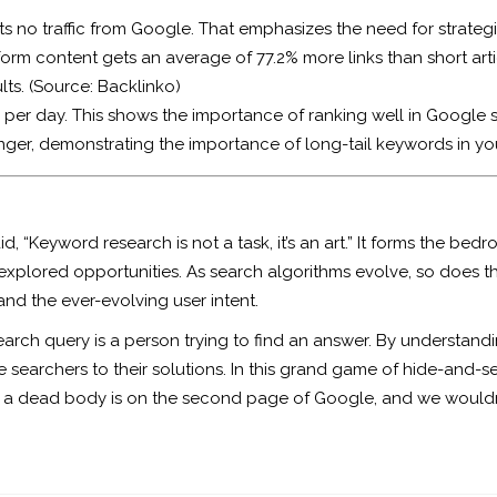
ts no traffic from Google. That emphasizes the need for strate
rm content gets an average of 77.2% more links than short arti
lts. (Source:
Backlinko
)
 per day. This shows the importance of ranking well in Google s
nger, demonstrating the importance of long-tail keywords in yo
“Keyword research is not a task, it’s an art.” It forms the bed
explored opportunities. As search algorithms evolve, so does 
and the ever-evolving user intent.
earch query is a person trying to find an answer. By understan
searchers to their solutions. In this grand game of hide-and-se
 hide a dead body is on the second page of Google, and we woul