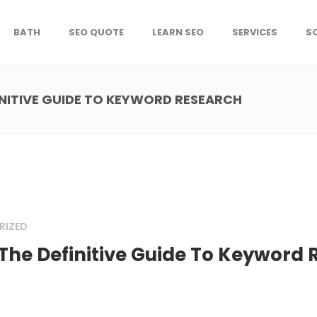
BATH
SEO QUOTE
LEARN SEO
SERVICES
S
INITIVE GUIDE TO KEYWORD RESEARCH
RIZED
The Definitive Guide To Keyword