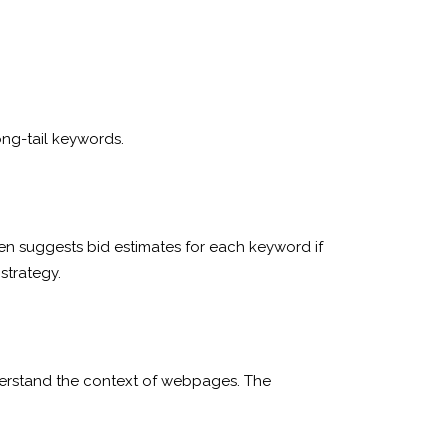
ong-tail keywords.
n suggests bid estimates for each keyword if
strategy.
understand the context of webpages. The