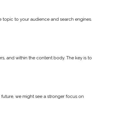
the topic to your audience and search engines.
rs, and within the content body. The key is to
e future, we might see a stronger focus on