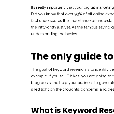
It’s really important, that your digital market
Did you know that over 93% of all online expe
fact underscores the importance of understand
the nitty-gritty just yet. As the famous saying 
understanding the basics.
The only guide t
The goal of keyword research is to identify th
example, if you sell E bikes, you are going to w
blog posts, the help your business to generat
shed light on the thoughts, concerns, and des
What is Keyword Re