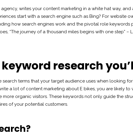
ing agency, writes your content marketing in a white hat way, an
riences start with a search engine such as Bing? For website ow
ing how search engines work and the pivotal role keywords play 
goes, “The journey of a thousand miles begins with one step” – Lao
o keyword research you’l
e search terms that your target audience uses when looking for 
rite a lot of content marketing about E bikes, you are likely to w
e more organic visitors. These keywords not only guide the str
ires of your potential customers.
search?