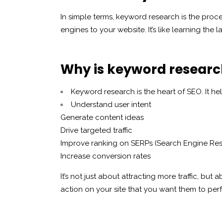
In simple terms, keyword research is the proce
engines to your website. It’s like learning th
Why is keyword researc
Keyword research is the heart of SEO. It hel
Understand user intent
Generate content ideas
Drive targeted traffic
Improve ranking on SERPs (Search Engine Res
Increase conversion rates
It’s not just about attracting more traffic, but a
action on your site that you want them to per