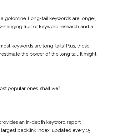
e a goldmine. Long-tail keywords are longer,
low-hanging fruit of keyword research and a
most keywords are long-tails! Plus, these
stimate the power of the long tail. It might
ost popular ones, shall we?
 provides an in-depth keyword report,
 largest backlink index, updated every 15