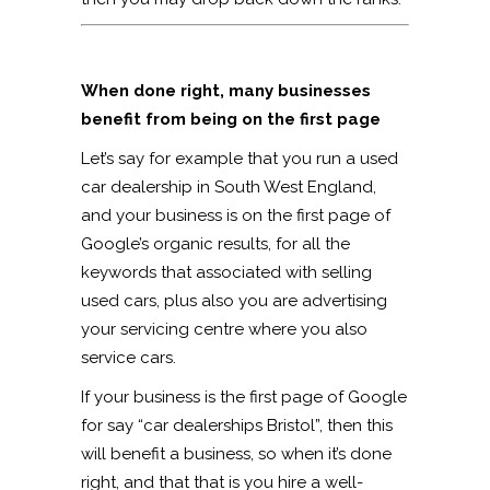
When done right, many businesses
benefit from being on the first page
Let’s say for example that you run a used
car dealership in South West England,
and your business is on the first page of
Google’s organic results, for all the
keywords that associated with selling
used cars, plus also you are advertising
your servicing centre where you also
service cars.
If your business is the first page of Google
for say “car dealerships Bristol”, then this
will benefit a business, so when it’s done
right, and that that is you hire a well-