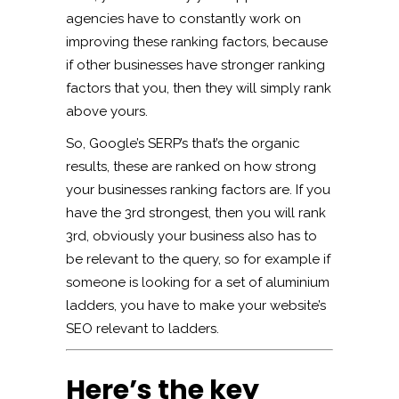
agencies have to constantly work on
improving these ranking factors, because
if other businesses have stronger ranking
factors that you, then they will simply rank
above yours.
So, Google’s SERP’s that’s the organic
results, these are ranked on how strong
your businesses ranking factors are. If you
have the 3rd strongest, then you will rank
3rd, obviously your business also has to
be relevant to the query, so for example if
someone is looking for a set of aluminium
ladders, you have to make your website’s
SEO relevant to ladders.
Here’s the key