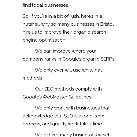
find local businesses.
So, if you’re in a bit of rush, here’s in a
nutshell why so many businesses in Bristol
hire us to improve their organic search
engine optimisation:
– We can improve where your
company ranks in Google’s organic SERP’s
– We only ever will use white hat
methods
– Our SEO methods comply with
Google’s WebMaster Guidelines
– We only work with businesses that
acknowledge that SEO is a long-term
process, and quality work takes time
– We deliver, many businesses which