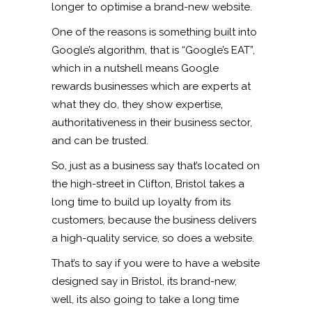
longer to optimise a brand-new website.
One of the reasons is something built into
Google’s algorithm, that is “Google’s EAT”,
which in a nutshell means Google
rewards businesses which are experts at
what they do, they show expertise,
authoritativeness in their business sector,
and can be trusted.
So, just as a business say that’s located on
the high-street in Clifton, Bristol takes a
long time to build up loyalty from its
customers, because the business delivers
a high-quality service, so does a website.
That’s to say if you were to have a website
designed say in Bristol, its brand-new,
well, its also going to take a long time