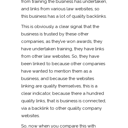
from training the business has undertaken,
and links from various law websites, so
this business has a lot of quality backlinks.
This is obviously a clear signal that the
business is trusted by these other
companies, as they’ve won awards, they
have undertaken training, they have links
from other law websites. So, they have
been linked to because other companies
have wanted to mention them as a
business, and because the websites
linking are quality themselves, this is a
clear indicator, because there a hundred
quality links, that is business is connected,
via a backlink to other quality company
websites.
So, now when you compare this with