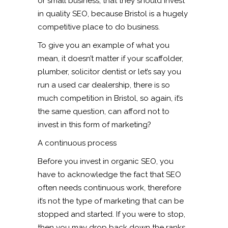
or small business, that they should invest
in quality SEO, because Bristol is a hugely
competitive place to do business.
To give you an example of what you
mean, it doesn’t matter if your scaffolder,
plumber, solicitor dentist or let’s say you
run a used car dealership, there is so
much competition in Bristol, so again, it’s
the same question, can afford not to
invest in this form of marketing?
A continuous process
Before you invest in organic SEO, you
have to acknowledge the fact that SEO
often needs continuous work, therefore
it’s not the type of marketing that can be
stopped and started. If you were to stop,
then you may drop back down the ranks.