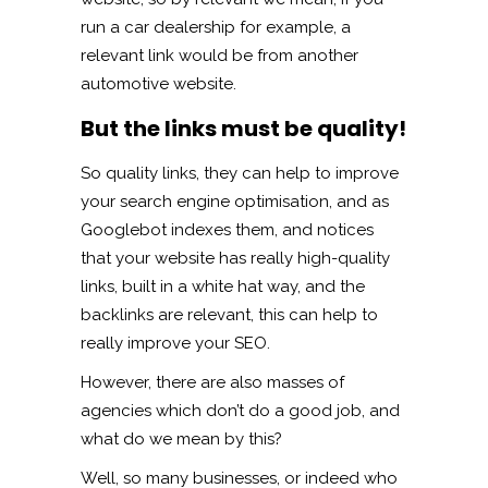
run a car dealership for example, a
relevant link would be from another
automotive website.
But the links must be quality!
So quality links, they can help to improve
your search engine optimisation, and as
Googlebot indexes them, and notices
that your website has really high-quality
links, built in a white hat way, and the
backlinks are relevant, this can help to
really improve your SEO.
However, there are also masses of
agencies which don’t do a good job, and
what do we mean by this?
Well, so many businesses, or indeed who