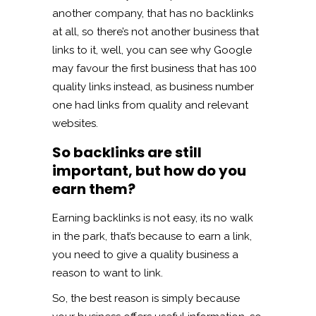
another company, that has no backlinks
at all, so there’s not another business that
links to it, well, you can see why Google
may favour the first business that has 100
quality links instead, as business number
one had links from quality and relevant
websites.
So backlinks are still
important, but how do you
earn them?
Earning backlinks is not easy, its no walk
in the park, that’s because to earn a link,
you need to give a quality business a
reason to want to link.
So, the best reason is simply because