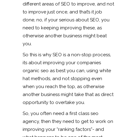
different areas of SEO to improve, and not
to improve just once, and that’s it job
done, no, if your serious about SEO, you
need to keeping improving these, as
otherwise another business might beat
you.
So this is why SEO is a non-stop process,
its about improving your companies
organic seo as best you can, using white
hat methods, and not stopping even
when you reach the top, as otherwise
another business might take that as direct
opportunity to overtake you.
So, you often need a first class seo
agency, then they need to get to work on
improving your “ranking factors”- and