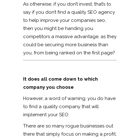
As otherwise, if you don’t invest, that’s to
say if you don’t find a quality SEO agency
to help improve your companies seo,
then you might be handing you
competitors a massive advantage, as they
could be securing more business than
you, from being ranked on the first page?
It does all come down to which
company you choose
However, a word of warning, you do have
to find a quality company that will
implement your SEO.
There are so many rogue businesses out
there that simply focus on making a profit,