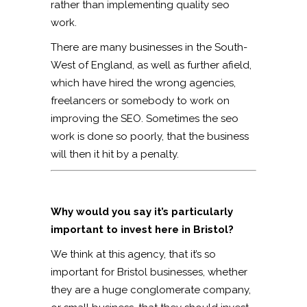
rather than implementing quality seo
work.
There are many businesses in the South-
West of England, as well as further afield,
which have hired the wrong agencies,
freelancers or somebody to work on
improving the SEO. Sometimes the seo
work is done so poorly, that the business
will then it hit by a penalty.
Why would you say it’s particularly
important to invest here in Bristol?
We think at this agency, that it’s so
important for Bristol businesses, whether
they are a huge conglomerate company,