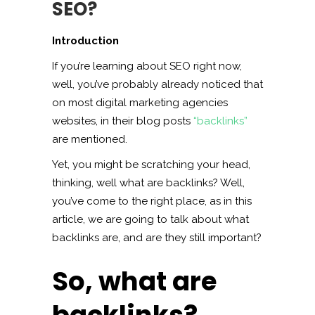
SEO?
Introduction
If you’re learning about SEO right now,
well, you’ve probably already noticed that
on most digital marketing agencies
websites, in their blog posts
“backlinks”
are mentioned.
Yet, you might be scratching your head,
thinking, well what are backlinks? Well,
you’ve come to the right place, as in this
article, we are going to talk about what
backlinks are, and are they still important?
So, what are