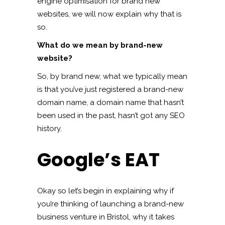
engine optimisation for brand new
websites, we will now explain why that is
so.
What do we mean by brand-new
website?
So, by brand new, what we typically mean
is that you’ve just registered a brand-new
domain name, a domain name that hasn’t
been used in the past, hasn’t got any SEO
history.
Google’s EAT
Okay so let’s begin in explaining why if
you’re thinking of launching a brand-new
business venture in Bristol, why it takes