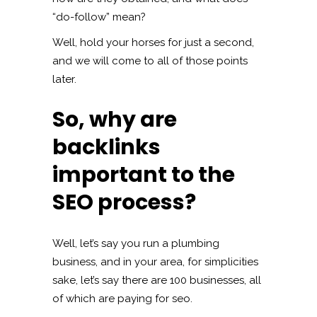
“do-follow” mean?
Well, hold your horses for just a second,
and we will come to all of those points
later.
So, why are
backlinks
important to the
SEO process?
Well, let’s say you run a plumbing
business, and in your area, for simplicities
sake, let’s say there are 100 businesses, all
of which are paying for seo.