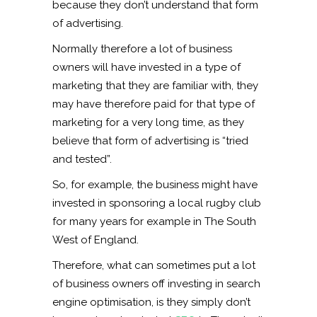
because they don’t understand that form
of advertising.
Normally therefore a lot of business
owners will have invested in a type of
marketing that they are familiar with, they
may have therefore paid for that type of
marketing for a very long time, as they
believe that form of advertising is “tried
and tested”.
So, for example, the business might have
invested in sponsoring a local rugby club
for many years for example in The South
West of England.
Therefore, what can sometimes put a lot
of business owners off investing in search
engine optimisation, is they simply don’t