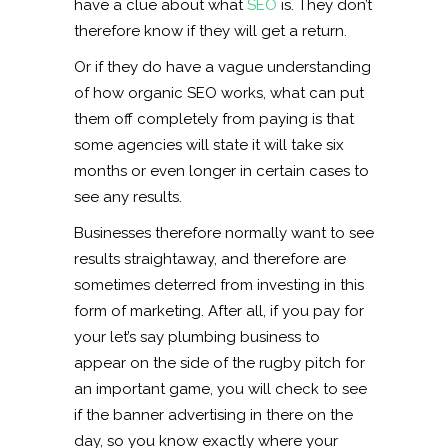
have a clue about what
SEO
is. They don’t
therefore know if they will get a return.
Or if they do have a vague understanding
of how organic SEO works, what can put
them off completely from paying is that
some agencies will state it will take six
months or even longer in certain cases to
see any results.
Businesses therefore normally want to see
results straightaway, and therefore are
sometimes deterred from investing in this
form of marketing. After all, if you pay for
your let’s say plumbing business to
appear on the side of the rugby pitch for
an important game, you will check to see
if the banner advertising in there on the
day, so you know exactly where your