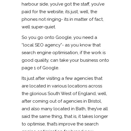
harbour side, you’ve got the staff, you’ve
paid for the website, its just, well, the
phones not ringing- its in matter of fact,
well super-quiet.
So you go onto Google, you need a
“local SEO agency”- as you know that
search engine optimisation, if the work is
good quality, can take your business onto
page 1 of Google.
Its just after visiting a few agencies that
are located in various locations across
the glorious South West of England, well,
after coming out of agencies in Bristol,
and also many located in Bath, they’ve all
said the same thing, that is, it takes longer
to optimise, that’s improve the search