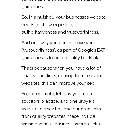
guidelines.
So, in a nutshell, your businesses website
needs to show expertise,
authoritativeness and trustworthiness.
And one way you can improve your
“trustworthiness”, as part of Google’s EAT
guidelines, is to build quality backlinks.
That’s because when you have a lot of
quality backlinks, coming from relevant
websites, this can improve your seo.
So, for example, lets say you run a
solicitors practice, and one lawyers
website lets say has one hundred links
from quality websites, these include
winning various business awards, links