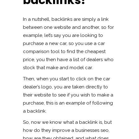
backlinks?
In a nutshell, backlinks are simply a link
between one website and another, so for
example, let’s say you are looking to
purchase a new car, so you use a car
comparison tool to find the cheapest
price, you then have a list of dealers who
stock that make and model car.
Then, when you start to click on the car
dealer’s logo, you are taken directly to
their website to see if you wish to make a
purchase, this is an example of following
a backlink.
So, now we know what a backlink is, but
how do they improve a businesses seo,
how are they obtained, and what does