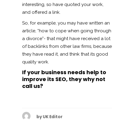
interesting, so have quoted your work,
and offered a link.
So, for example, you may have written an
article, “how to cope when going through
a divorce”- that might have received a lot
of backlinks from other law firms, because
they have read it, and think that its good
quality work.
If your business needs help to
improve its SEO, they why not
call us?
by
UK Editor