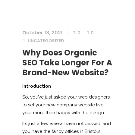
October 13, 2021
0
0
UNCATEGORIZED
Why Does Organic
SEO Take Longer For A
Brand-New Website?
Introduction
So, you’ve just asked your web designers
to set your new company website live,
your more than happy with the design.
It’s just a few weeks have not passed, and
you have the fancy offices in Bristol’s