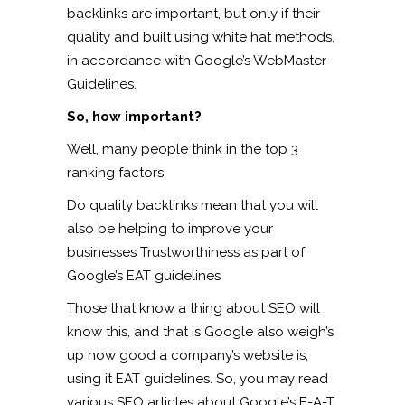
backlinks are important, but only if their
quality and built using white hat methods,
in accordance with Google’s WebMaster
Guidelines.
So, how important?
Well, many people think in the top 3
ranking factors.
Do quality backlinks mean that you will
also be helping to improve your
businesses Trustworthiness as part of
Google’s EAT guidelines
Those that know a thing about SEO will
know this, and that is Google also weigh’s
up how good a company’s website is,
using it EAT guidelines. So, you may read
various SEO articles about Google’s E-A-T