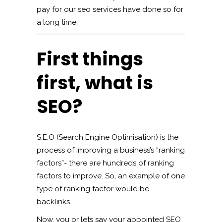
pay for our seo services have done so for
a long time.
First things
first, what is
SEO?
S.E.O (Search Engine Optimisation) is the
process of improving a business’s “ranking
factors”- there are hundreds of ranking
factors to improve. So, an example of one
type of ranking factor would be
backlinks.
Now, you or lets say your appointed SEO