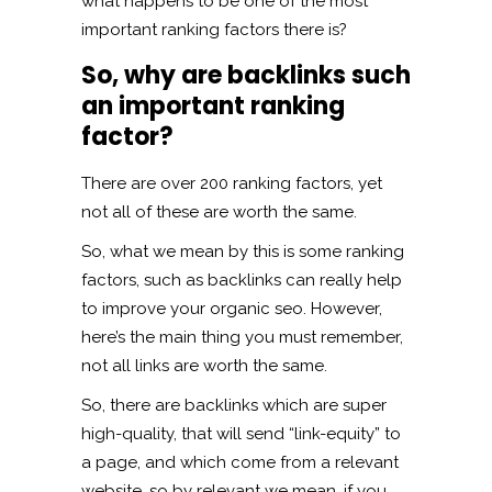
what happens to be one of the most
important ranking factors there is?
So, why are backlinks such
an important ranking
factor?
There are over 200 ranking factors, yet
not all of these are worth the same.
So, what we mean by this is some ranking
factors, such as backlinks can really help
to improve your organic seo. However,
here’s the main thing you must remember,
not all links are worth the same.
So, there are backlinks which are super
high-quality, that will send “link-equity” to
a page, and which come from a relevant
website, so by relevant we mean, if you