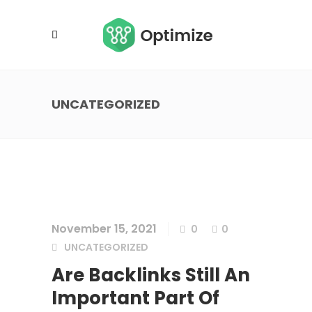
UNCATEGORIZED
November 15, 2021
0
0
UNCATEGORIZED
Are Backlinks Still An
Important Part Of