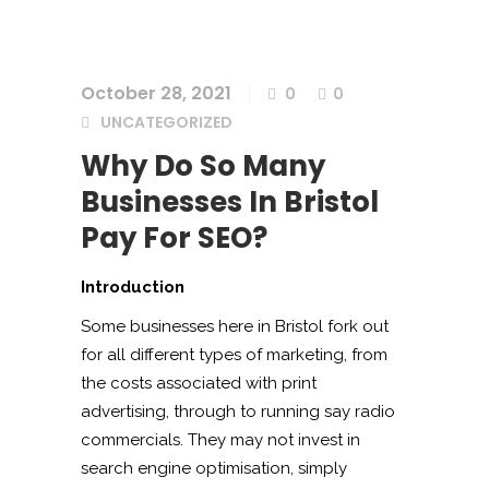
October 28, 2021
0
0
UNCATEGORIZED
Why Do So Many
Businesses In Bristol
Pay For SEO?
Introduction
Some businesses here in Bristol fork out
for all different types of marketing, from
the costs associated with print
advertising, through to running say radio
commercials. They may not invest in
search engine optimisation, simply