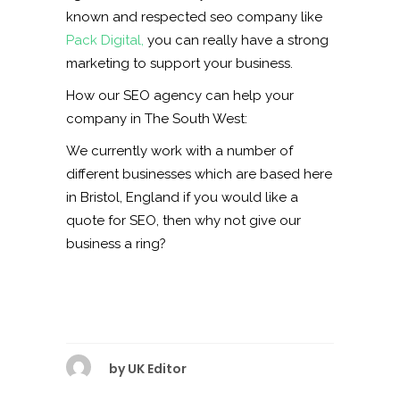
known and respected seo company like
Pack Digital,
you can really have a strong
marketing to support your business.
How our SEO agency can help your
company in The South West:
We currently work with a number of
different businesses which are based here
in Bristol, England if you would like a
quote for SEO, then why not give our
business a ring?
by
UK Editor