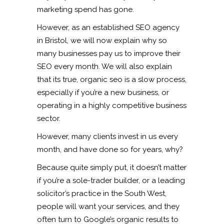
marketing spend has gone.
However, as an established SEO agency
in Bristol, we will now explain why so
many businesses pay us to improve their
SEO every month. We will also explain
that its true, organic seo is a slow process,
especially if you’re a new business, or
operating in a highly competitive business
sector.
However, many clients invest in us every
month, and have done so for years, why?
Because quite simply put, it doesn’t matter
if you’re a sole-trader builder, or a leading
solicitor’s practice in the South West,
people will want your services, and they
often turn to Google’s organic results to