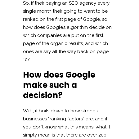
So, if their paying an SEO agency every
single month their going to want to be
ranked on the first page of Google, so
how does Google’s algorithm decide on
which companies are put on the first
page of the organic results, and which
ones are say all the way back on page
10?
How does Google
make such a
decision?
Well, it boils down to how strong a
businesses “ranking factors” are, and if
you don’t know what this means, what it
simply mean is that there are over 200