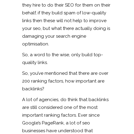
they hire to do their SEO for them on their
behalf, if they build spam of low-quality
links then these will not help to improve
your seo, but what there actually doing is
damaging your search engine
optimisation.
So, a word to the wise, only build top-
quality links.
So, you’ve mentioned that there are over
200 ranking factors, how important are
backlinks?
A lot of agencies, do think that backlinks
are still considered one of the most
important ranking factors. Ever since
Google’s PageRank, a lot of seo
businesses have understood that