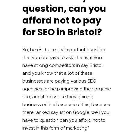
question, can you
afford not to pay
for SEO in Bristol?
So, here’s the really important question
that you do have to ask, that is, if you
have strong competitors in say Bristol,
and you know that a lot of these
businesses are paying various SEO
agencies for help improving their organic
seo, and it looks like they gaining
business online because of this, because
there ranked say 1st on Google, well you
have to question can you afford not to
invest in this form of marketing?