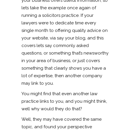
your business offers useful information, so
lets take the example once again of
running a solicitors practice. If your
lawyers were to dedicate time every
single month to offering quality advice on
your website, via say your blog, and this
covers lets say commonly asked
questions, or something that’s newsworthy
in your area of business, or just covers
something that clearly shows you have a
lot of expertise, then another company
may link to you.
You might find that even another law
practice links to you, and you might think,
well why would they do that?
Well, they may have covered the same
topic, and found your perspective